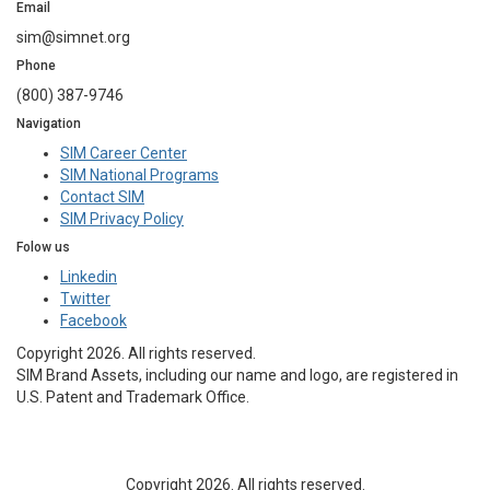
Email
sim@simnet.org
Phone
(800) 387-9746
Navigation
SIM Career Center
SIM National Programs
Contact SIM
SIM Privacy Policy
Folow us
Linkedin
Twitter
Facebook
Copyright 2026. All rights reserved.
SIM Brand Assets, including our name and logo, are registered in
U.S. Patent and Trademark Office.
Copyright 2026. All rights reserved.