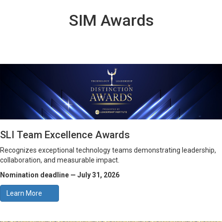
SIM Awards
SLI Team Excellence Awards
Recognizes exceptional technology teams demonstrating leadership,
collaboration, and measurable impact.
Nomination deadline — July 31, 2026
Learn More