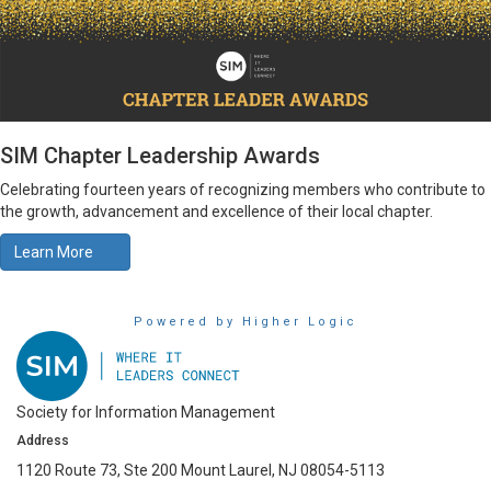
SIM Chapter Leadership Awards
Celebrating fourteen years of recognizing members who contribute to
the growth, advancement and excellence of their local chapter.
Learn More
Powered by Higher Logic
Society for Information Management
Address
1120 Route 73, Ste 200 Mount Laurel, NJ 08054-5113