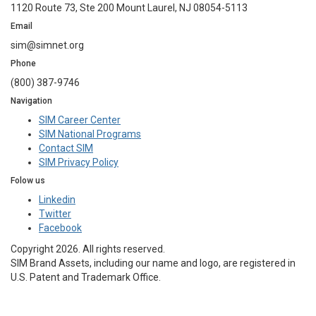
1120 Route 73, Ste 200 Mount Laurel, NJ 08054-5113
Email
sim@simnet.org
Phone
(800) 387-9746
Navigation
SIM Career Center
SIM National Programs
Contact SIM
SIM Privacy Policy
Folow us
Linkedin
Twitter
Facebook
Copyright 2026. All rights reserved.
SIM Brand Assets, including our name and logo, are registered in
U.S. Patent and Trademark Office.