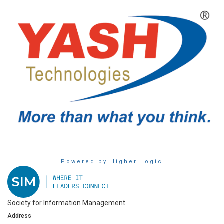
Powered by Higher Logic
Society for Information Management
Address