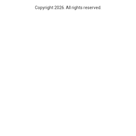
Copyright 2026. All rights reserved.