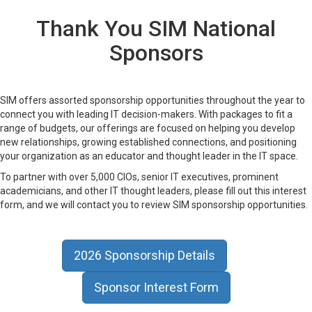
Thank You SIM National
Sponsors
SIM offers assorted sponsorship opportunities throughout the year to
connect you with leading IT decision-makers. With packages to fit a
range of budgets, our offerings are focused on helping you develop
new relationships, growing established connections, and positioning
your organization as an educator and thought leader in the IT space.
To partner with over 5,000 CIOs, senior IT executives, prominent
academicians, and other IT thought leaders, please fill out this interest
form, and we will contact you to review SIM sponsorship opportunities.
2026 Sponsorship Details
Sponsor Interest Form